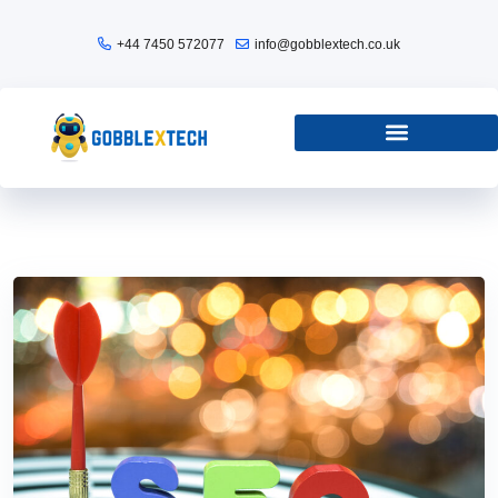
+44 7450 572077
info@gobblextech.co.uk