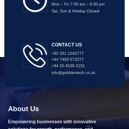
Mon – Fri 7:00 am – 6:00 pm
Sat, Sun & Holiday Closed
CONTACT US
+92 331 2242777
+44 7450 572077
+44 20 4538 2191
info@gobblextech.co.uk
About Us
Empowering businesses with innovative