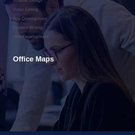
Graphic Design
Video Editing
App Development
Content Writing
Web Development
Office Maps