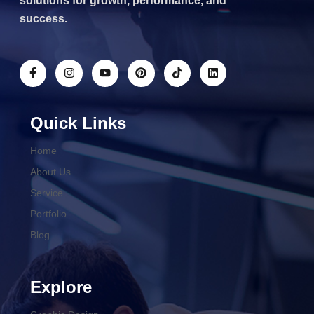
solutions for growth, performance, and
success.
Quick Links
Home
About Us
Service
Portfolio
Blog
Explore