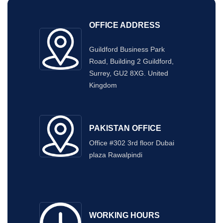
OFFICE ADDRESS
Guildford Business Park
Road, Building 2 Guildford,
Surrey, GU2 8XG. United
Kingdom
PAKISTAN OFFICE
Office #302 3rd floor Dubai
plaza Rawalpindi
WORKING HOURS