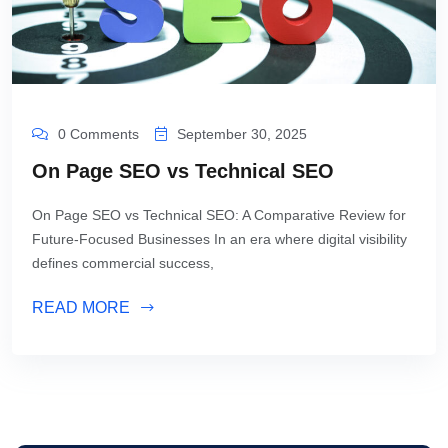
0 Comments
September 30, 2025
On Page SEO vs Technical SEO
On Page SEO vs Technical SEO: A Comparative Review for
Future-Focused Businesses In an era where digital visibility
defines commercial success,
READ MORE