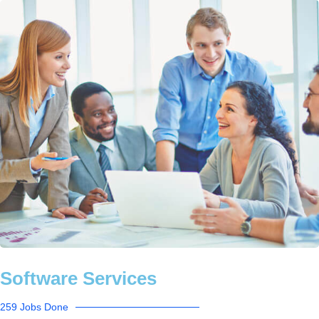
Software Services
259 Jobs Done