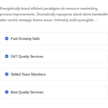
Energistically brand efficient paradigms vis resource maximizing
process improvements. Dramatically repurpose stand-alone bandwidth
after centric strategic theme areas. Intrinsicly build synergistic…
Fast Growing Sells
24/7 Quality Services
Skilled Team Members
Best Quality Services