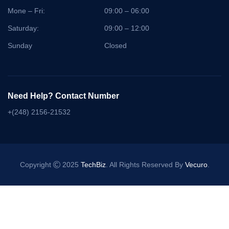
Mone – Fri:
09:00 – 06:00
Saturday:
09:00 – 12:00
Sunday
Closed
Need Help? Contact Number
+(248) 2156-21532
Copyright
2025
TechBiz
. All Rights Reserved By
Vecuro
.