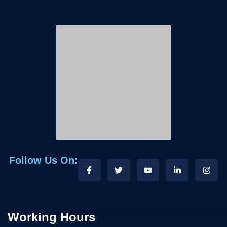
Follow Us On:
Working Hours